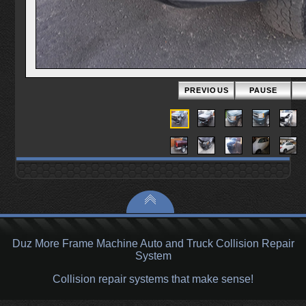
PREVIOUS
PAUSE
Duz More Frame Machine Auto and Truck Collision Repair
System
Collision repair systems that make sense!