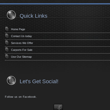
Quick Links
Home Page
Contact Us today
Services We Offer
Carports For Sale
Use Our Sitemap
Let's Get Social!
Follow us on Facebook.