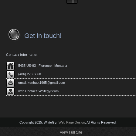
Get in touch!
Contact information
5435 US-93 | Florence | Montana
(406) 273-6060
email:
kenhuot1965@gmail.com
web Contact: Whitegyr.com
Copyright 2025. WhiteGyr
Web Page Design
. All Rights Reserved.
View Full Site