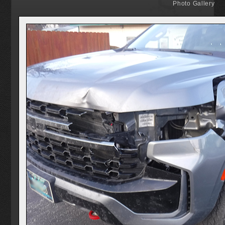
Photo Gallery