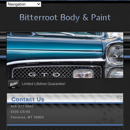
Bitterroot Body & Paint
Bitterroot Body & Paint
Bitterroot Body & Paint
Bitterroot Body & Paint
Bitterroot Body & Paint
Bitterroot Body & Paint
Bitterroot Body & Paint
Bitterroot Body & Paint
Bitterroot Body & Paint
Bitterroot Body & Paint
Bitterroot Body & Paint
Bitterroot Body & Paint
Bitterroot Body & Paint
Bitterroot Body & Paint
Bitterroot Body & Paint
Bitterroot Body & Paint
Bitterroot Body & Paint
Bitterroot Body & Paint
Bitterroot Body & Paint
Bitterroot Body & Paint
Bitterroot Body & Paint
Bitterroot Body & Paint
Bitterroot Body & Paint
Bitterroot Body & Paint
Bitterroot Body & Paint
Bitterroot Body & Paint
Bitterroot Body & Paint
Bitterroot Body & Paint
Bitterroot Body & Paint
Bitterroot Body & Paint
Bitterroot Body & Paint
Bitterroot Body & Paint
Bitterroot Body & Paint
Bitterroot Body & Paint
Bitterroot Body & Paint
Bitterroot Body & Paint
Bitterroot Body & Paint
Bitterroot Body & Paint
Bitterroot Body & Paint
Bitterroot Body & Paint
Bitterroot Body & Paint
Bitterroot Body & Paint
Limited Lifetime Guarantee!
Proud sponsor of Falcon Athletics.
Contact Us
406-273-6060
5435 US-93
Florence, MT 59833